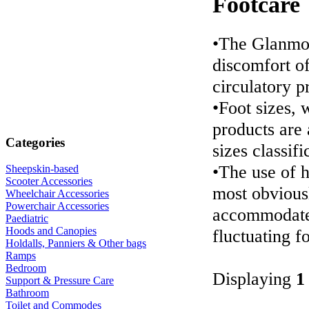
Footcare
•The Glanmor
discomfort of
circulatory 
•Foot sizes,
products are 
Categories
sizes classifi
•The use of 
Sheepskin-based
Scooter Accessories
most obviousl
Wheelchair Accessories
Powerchair Accessories
accommodates
Paediatric
Hoods and Canopies
fluctuating fo
Holdalls, Panniers & Other bags
Ramps
Bedroom
Displaying
1
Support & Pressure Care
Bathroom
Toilet and Commodes