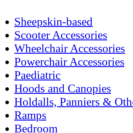
Sheepskin-based
Scooter Accessories
Wheelchair Accessories
Powerchair Accessories
Paediatric
Hoods and Canopies
Holdalls, Panniers & Oth
Ramps
Bedroom