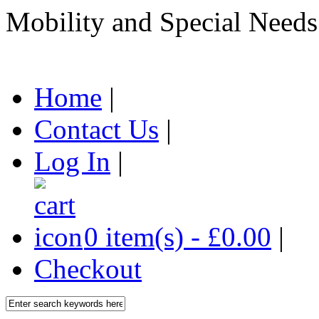
Mobility and Special Needs
Home
|
Contact Us
|
Log In
|
0 item(s) - £0.00
|
Checkout