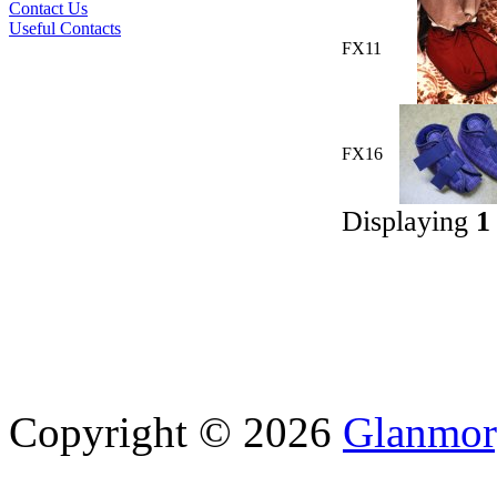
Contact Us
Useful Contacts
FX11
FX16
Displaying
1
Copyright © 2026
Glanmor