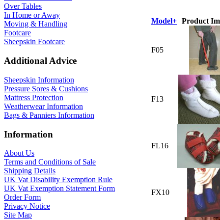
Over Tables
In Home or Away
Model+
Product Im
Moving & Handling
Footcare
Sheepskin Footcare
F05
Additional Advice
Sheepskin Information
Pressure Sores & Cushions
Mattress Protection
F13
Weatherwear Information
Bags & Panniers Information
Information
FL16
About Us
Terms and Conditions of Sale
Shipping Details
UK Vat Disability Exemption Rule
UK Vat Exemption Statement Form
FX10
Order Form
Privacy Notice
Site Map