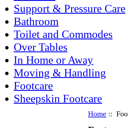
Support & Pressure Care
Bathroom
Toilet and Commodes
Over Tables
In Home or Away
Moving & Handling
Footcare
Sheepskin Footcare
Home
:: Foo