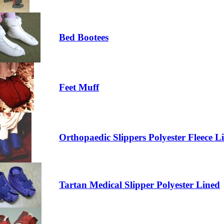
Bed Bootees
Feet Muff
Orthopaedic Slippers Polyester Fleece L
Tartan Medical Slipper Polyester Lined