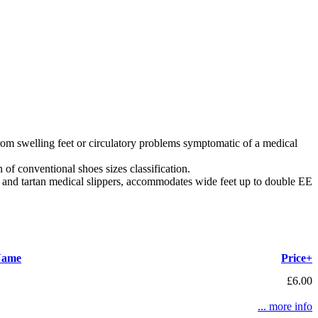
rom swelling feet or circulatory problems symptomatic of a medical
of conventional shoes sizes classification.
c and tartan medical slippers, accommodates wide feet up to double EE
Name
Price+
£6.00
... more info