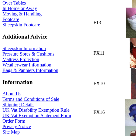
Over Tables
In Home or Away
Moving & Handling
Footcare
F13
Sheepskin Footcare
Additional Advice
Sheepskin Information
FX11
Pressure Sores & Cushions
Mattress Protection
Weatherwear Information
Bags & Panniers Information
Information
FX10
About Us
Terms and Conditions of Sale
Shipping Details
UK Vat Disability Exemption Rule
FX16
UK Vat Exemption Statement Form
Order Form
Privacy Notice
Site Map