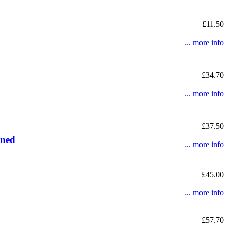
£11.50
... more info
£34.70
... more info
£37.50
ined
... more info
£45.00
... more info
£57.70