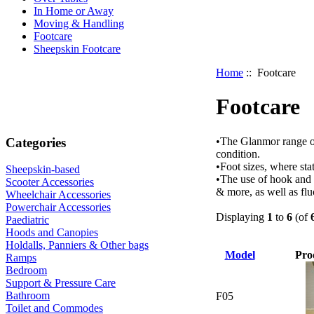
In Home or Away
Moving & Handling
Footcare
Sheepskin Footcare
Home
:: Footcare
Footcare
Categories
•The Glanmor range of
condition.
•Foot sizes, where sta
Sheepskin-based
•The use of hook and 
Scooter Accessories
& more, as well as fluc
Wheelchair Accessories
Powerchair Accessories
Displaying
1
to
6
(of
Paediatric
Hoods and Canopies
Holdalls, Panniers & Other bags
Model
Pro
Ramps
Bedroom
Support & Pressure Care
Bathroom
F05
Toilet and Commodes