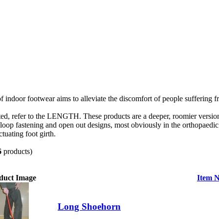
 indoor footwear aims to alleviate the discomfort of people suffering f
ted, refer to the LENGTH. These products are a deeper, roomier version 
loop fastening and open out designs, most obviously in the orthopaedi
tuating foot girth.
6
products)
duct Image
Item 
Long Shoehorn