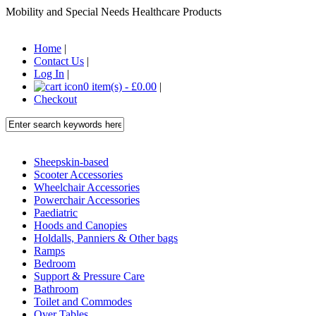
Mobility and Special Needs Healthcare Products
Home
|
Contact Us
|
Log In
|
0 item(s) - £0.00
|
Checkout
Sheepskin-based
Scooter Accessories
Wheelchair Accessories
Powerchair Accessories
Paediatric
Hoods and Canopies
Holdalls, Panniers & Other bags
Ramps
Bedroom
Support & Pressure Care
Bathroom
Toilet and Commodes
Over Tables