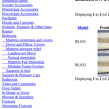
Sheepskin-based
Scooter Accessories
Wheelchair Accessories
Powerchair Accessories
Displaying
1
to
2
(of
Paediatric
Hoods and Canopies
Holdalls, Panniers & Other bags
Model
Prod
Ramps
Bedroom
Mattress protection and covers
BL031
Duvet and Pillow Covers
Mattress pressure relief
Lambswool fleece
Natural sheepskin
Mattress Pad Sheepskin
BL032
Modular Foam Overlay
Supports in bed
Support & Pressure Care
Displaying
1
to
2
(of
Bathroom
Toilet and Commodes
Over Tables
In Home or Away
Moving & Handling
Footcare
Sheepskin Footcare