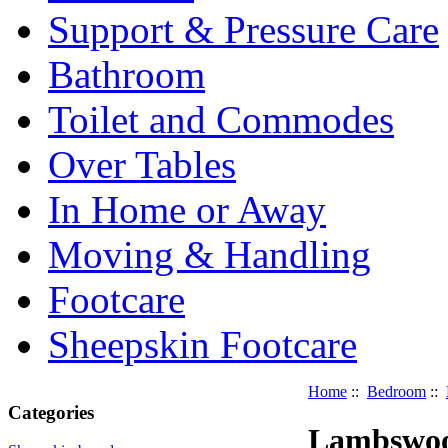
Support & Pressure Care
Bathroom
Toilet and Commodes
Over Tables
In Home or Away
Moving & Handling
Footcare
Sheepskin Footcare
Home
::
Bedroom
::
Categories
Lambswool