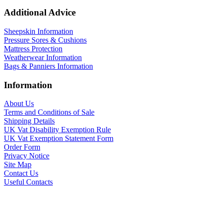
Additional Advice
Sheepskin Information
Pressure Sores & Cushions
Mattress Protection
Weatherwear Information
Bags & Panniers Information
Information
About Us
Terms and Conditions of Sale
Shipping Details
UK Vat Disability Exemption Rule
UK Vat Exemption Statement Form
Order Form
Privacy Notice
Site Map
Contact Us
Useful Contacts