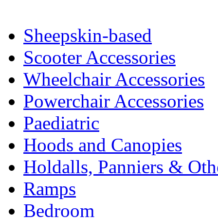
Sheepskin-based
Scooter Accessories
Wheelchair Accessories
Powerchair Accessories
Paediatric
Hoods and Canopies
Holdalls, Panniers & Oth
Ramps
Bedroom