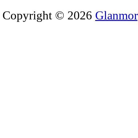
Copyright © 2026
Glanmor