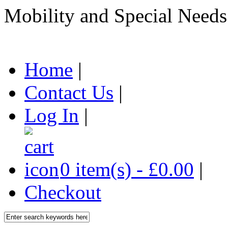
Mobility and Special Needs
Home
|
Contact Us
|
Log In
|
0 item(s) - £0.00
|
Checkout