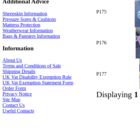
Additional Advice
P175
Sheepskin Information
Pressure Sores & Cushions
Mattress Protection
Weatherwear Information
Bags & Panniers Information
P176
Information
About Us
Terms and Conditions of Sale
Shipping Details
P177
UK Vat Disability Exemption Rule
UK Vat Exemption Statement Form
Order Form
Displaying
1
Privacy Notice
Site Map
Contact Us
Useful Contacts