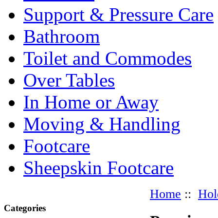
Support & Pressure Care
Bathroom
Toilet and Commodes
Over Tables
In Home or Away
Moving & Handling
Footcare
Sheepskin Footcare
Home
::
Hol
Categories