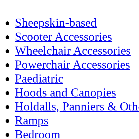
Sheepskin-based
Scooter Accessories
Wheelchair Accessories
Powerchair Accessories
Paediatric
Hoods and Canopies
Holdalls, Panniers & Oth
Ramps
Bedroom