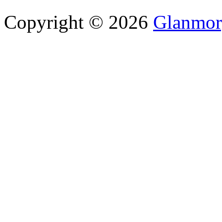
Copyright © 2026
Glanmor