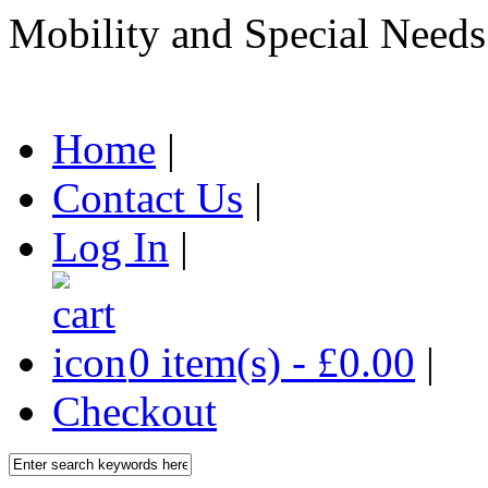
Mobility and Special Needs
Home
|
Contact Us
|
Log In
|
0 item(s) - £0.00
|
Checkout