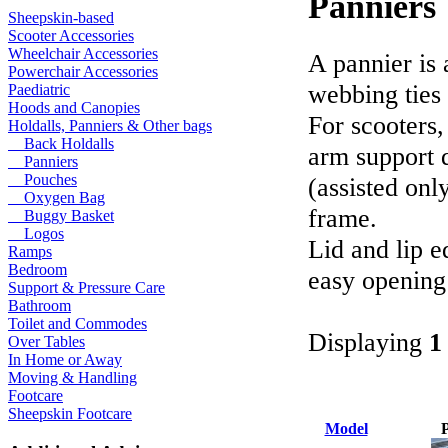
Panniers
Sheepskin-based
Scooter Accessories
Wheelchair Accessories
A pannier is 
Powerchair Accessories
webbing ties 
Paediatric
Hoods and Canopies
For scooters,
Holdalls, Panniers & Other bags
Back Holdalls
arm support 
Panniers
Pouches
(assisted onl
Oxygen Bag
frame.
Buggy Basket
Logos
Lid and lip e
Ramps
Bedroom
easy opening
Support & Pressure Care
Bathroom
Toilet and Commodes
Displaying
1
Over Tables
In Home or Away
Moving & Handling
Footcare
Sheepskin Footcare
Model