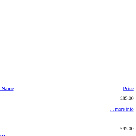
m Name
Price
£85.00
... more info
£95.00