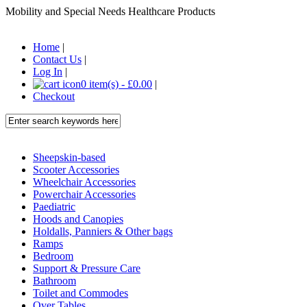
Mobility and Special Needs Healthcare Products
Home
|
Contact Us
|
Log In
|
0 item(s) - £0.00
|
Checkout
Sheepskin-based
Scooter Accessories
Wheelchair Accessories
Powerchair Accessories
Paediatric
Hoods and Canopies
Holdalls, Panniers & Other bags
Ramps
Bedroom
Support & Pressure Care
Bathroom
Toilet and Commodes
Over Tables