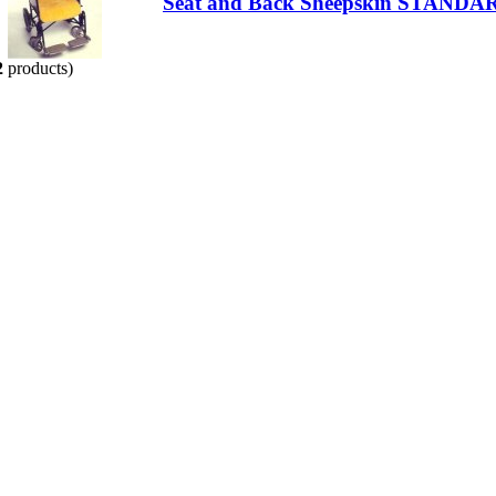
Seat and Back Sheepskin STANDA
2
products)