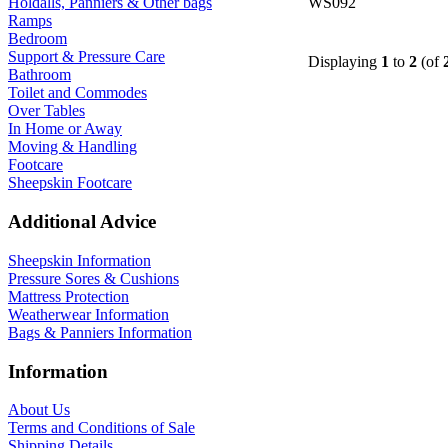
WS092
Holdalls, Panniers & Other bags
Ramps
Bedroom
Support & Pressure Care
Displaying
1
to
2
(of
Bathroom
Toilet and Commodes
Over Tables
In Home or Away
Moving & Handling
Footcare
Sheepskin Footcare
Additional Advice
Sheepskin Information
Pressure Sores & Cushions
Mattress Protection
Weatherwear Information
Bags & Panniers Information
Information
About Us
Terms and Conditions of Sale
Shipping Details