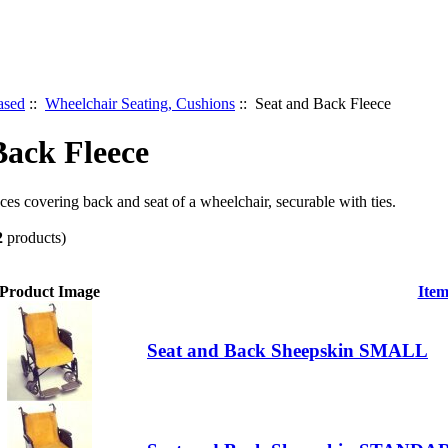
ased
::
Wheelchair Seating, Cushions
:: Seat and Back Fleece
Back Fleece
ces covering back and seat of a wheelchair, securable with ties.
2
products)
Product Image
Ite
Seat and Back Sheepskin SMALL