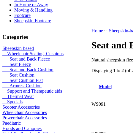
In Home or Away
Moving & Handling
Footcare
Sheepskin Footcare
Home
::
Sheepskin-b
Categories
Seat and 
Sheepskin-based
Wheelchair Seating, Cushions
Seat and Back Fleece
Natural sheepskin flee
Seat Fleece
Seat and Back Cushion
Displaying
1
to
2
(of
Seat Cushion
Seat Cushion Flat
Armrest Cushion
Model
Support and Therapeutic aids
Thermal Wear
Specials
WS091
Scooter Accessories
Wheelchair Accessories
Powerchair Accessories
Paediatric
Hoods and Canopies