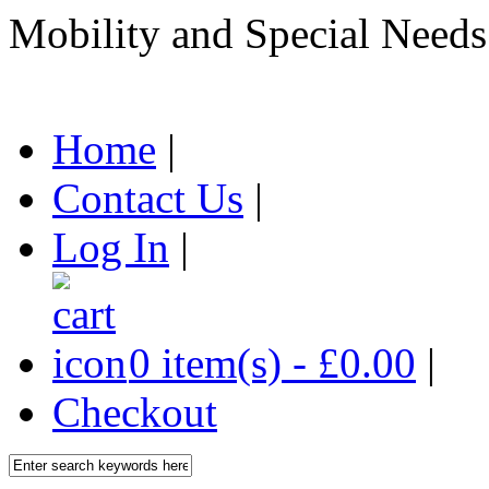
Mobility and Special Needs
Home
|
Contact Us
|
Log In
|
0 item(s) - £0.00
|
Checkout