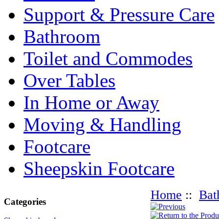
Support & Pressure Care
Bathroom
Toilet and Commodes
Over Tables
In Home or Away
Moving & Handling
Footcare
Sheepskin Footcare
Home
::
Bat
Categories