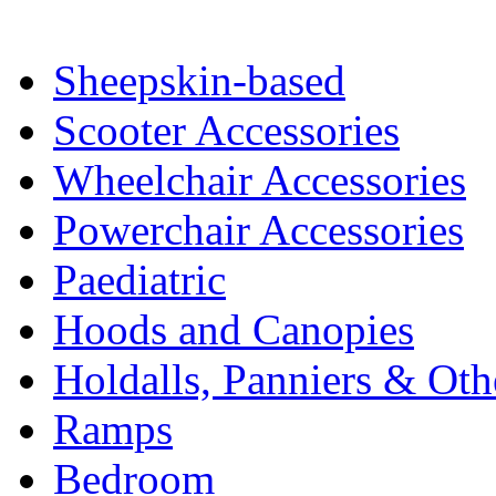
Sheepskin-based
Scooter Accessories
Wheelchair Accessories
Powerchair Accessories
Paediatric
Hoods and Canopies
Holdalls, Panniers & Oth
Ramps
Bedroom