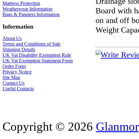
Drainage slo
Mattress Protection
Board with ha
Weatherwear Information
Bags & Panniers Information
on and off b
Information
Weight Capac
About Us
Terms and Conditions of Sale
Shipping Details
UK Vat Disability Exemption Rule
UK Vat Exemption Statement Form
Order Form
Privacy Notice
Site Map
Contact Us
Useful Contacts
Copyright © 2026
Glanmor