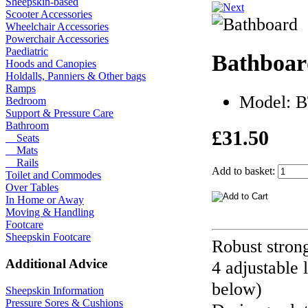
Sheepskin-based
Scooter Accessories
Wheelchair Accessories
Powerchair Accessories
Paediatric
Bathboar
Hoods and Canopies
Holdalls, Panniers & Other bags
Ramps
Model: 
Bedroom
Support & Pressure Care
Bathroom
£31.50
Seats
Mats
Rails
Add to basket:
Toilet and Commodes
Over Tables
In Home or Away
Moving & Handling
Footcare
Sheepskin Footcare
Robust strong 
Additional Advice
4 adjustable 
below)
Sheepskin Information
Pressure Sores & Cushions