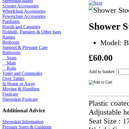
Sheepskin-based
Scooter Accessories
Wheelchair Accessories
Powerchair Accessories
Paediatric
Shower S
Hoods and Canopies
Holdalls, Panniers & Other bags
Ramps
Model: 
Bedroom
Support & Pressure Care
Bathroom
£60.00
Seats
Mats
Rails
Add to basket:
Toilet and Commodes
Over Tables
In Home or Away
Moving & Handling
Footcare
Sheepskin Footcare
Plastic coate
Additional Advice
Adjustable he
Seat Size : 
Sheepskin Information
Pressure Sores & Cushions