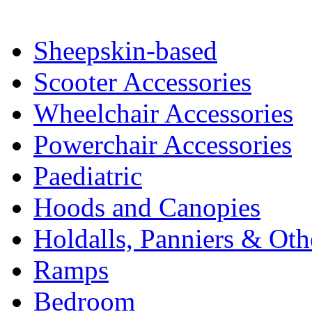
Sheepskin-based
Scooter Accessories
Wheelchair Accessories
Powerchair Accessories
Paediatric
Hoods and Canopies
Holdalls, Panniers & Oth
Ramps
Bedroom