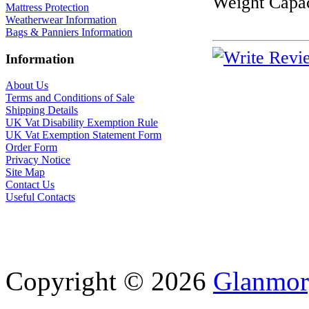
Weight Capac
Mattress Protection
Weatherwear Information
Bags & Panniers Information
Information
About Us
Terms and Conditions of Sale
Shipping Details
UK Vat Disability Exemption Rule
UK Vat Exemption Statement Form
Order Form
Privacy Notice
Site Map
Contact Us
Useful Contacts
Copyright © 2026
Glanmor