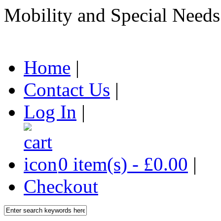
Mobility and Special Needs
Home
|
Contact Us
|
Log In
|
0 item(s) - £0.00
|
Checkout