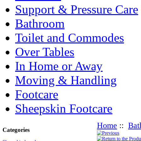
Support & Pressure Care
Bathroom
Toilet and Commodes
Over Tables
In Home or Away
Moving & Handling
Footcare
Sheepskin Footcare
Home
::
Bat
Categories