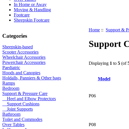
In Home or Away
Moving & Handling
Footcare
Sheepskin Footcare
Home
::
Support & P
Categories
Support C
Sheepskin-based
Scooter Accessories
Wheelchair Accessories
Powerchair Accessories
Displaying
1
to
5
(of
Paediatric
Hoods and Canopies
Holdalls, Panniers & Other bags
Model
Ramps
Bedroom
Support & Pressure Care
P06
Heel and Elbow Protectors
Support Cushions
Joint Supports
Bathroom
Toilet and Commodes
P08
Over Tables