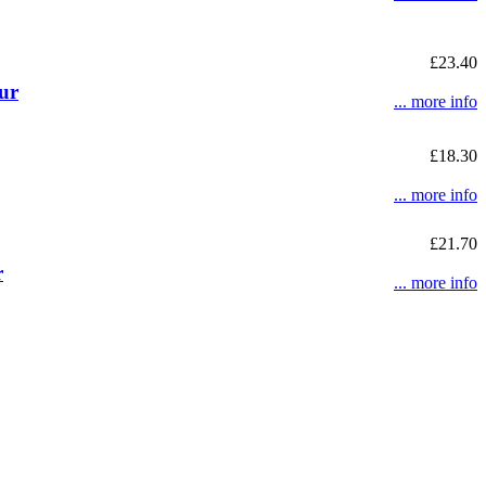
£23.40
ur
... more info
£18.30
... more info
£21.70
r
... more info