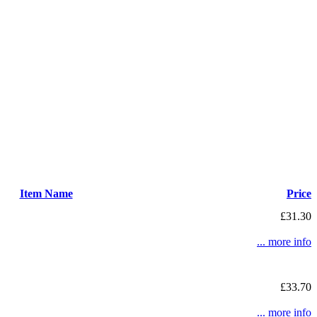
Item Name
Price
£31.30
... more info
£33.70
... more info