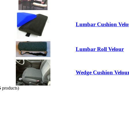
Lumbar Cushion Velo
Lumbar Roll Velour
Wedge Cushion Velou
5
products)