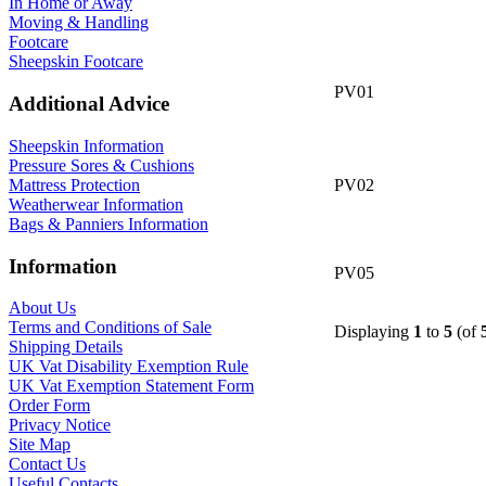
In Home or Away
Moving & Handling
Footcare
Sheepskin Footcare
PV01
Additional Advice
Sheepskin Information
Pressure Sores & Cushions
Mattress Protection
PV02
Weatherwear Information
Bags & Panniers Information
Information
PV05
About Us
Terms and Conditions of Sale
Displaying
1
to
5
(of
Shipping Details
UK Vat Disability Exemption Rule
UK Vat Exemption Statement Form
Order Form
Privacy Notice
Site Map
Contact Us
Useful Contacts