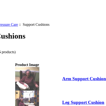
ressure Care
:: Support Cushions
ushions
5
products)
Product Image
Arm Support Cushion
Leg Support Cushion