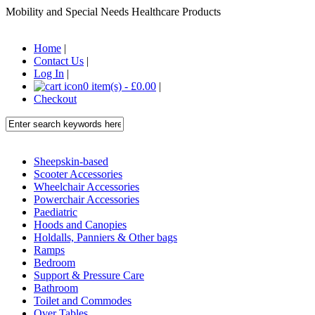
Mobility and Special Needs Healthcare Products
Home
|
Contact Us
|
Log In
|
0 item(s) - £0.00
|
Checkout
Sheepskin-based
Scooter Accessories
Wheelchair Accessories
Powerchair Accessories
Paediatric
Hoods and Canopies
Holdalls, Panniers & Other bags
Ramps
Bedroom
Support & Pressure Care
Bathroom
Toilet and Commodes
Over Tables