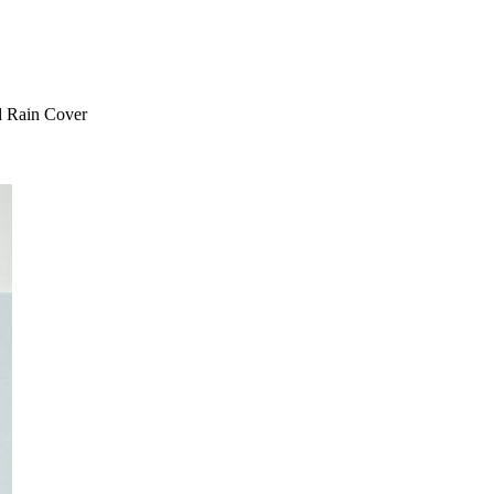
 Rain Cover