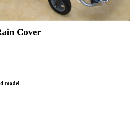
Rain Cover
id model