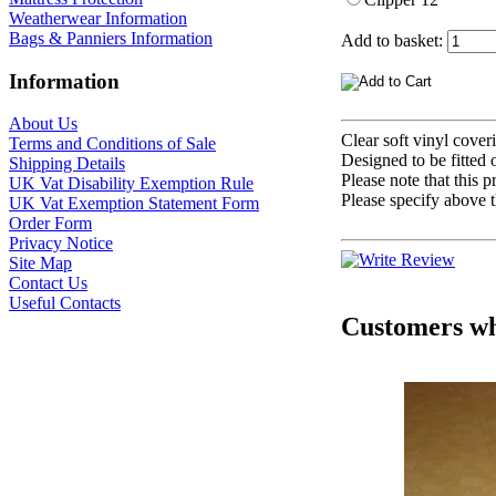
Weatherwear Information
Bags & Panniers Information
Add to basket:
Information
About Us
Clear soft vinyl cover
Terms and Conditions of Sale
Designed to be fitte
Shipping Details
Please note that thi
UK Vat Disability Exemption Rule
Please specify above t
UK Vat Exemption Statement Form
Order Form
Privacy Notice
Site Map
Contact Us
Useful Contacts
Customers who