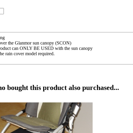
ing
d over the Glanmor sun canopy (SCON)
s product can ONLY BE USED with the sun canopy
he rain cover model required.
 bought this product also purchased...