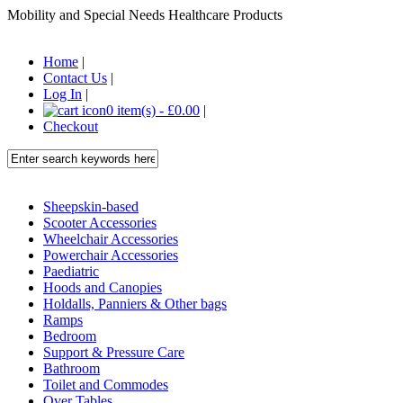
Mobility and Special Needs Healthcare Products
Home
|
Contact Us
|
Log In
|
0 item(s) - £0.00
|
Checkout
Sheepskin-based
Scooter Accessories
Wheelchair Accessories
Powerchair Accessories
Paediatric
Hoods and Canopies
Holdalls, Panniers & Other bags
Ramps
Bedroom
Support & Pressure Care
Bathroom
Toilet and Commodes
Over Tables