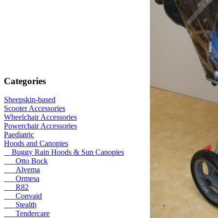
Categories
Sheepskin-based
Scooter Accessories
Wheelchair Accessories
Powerchair Accessories
Paediatric
Hoods and Canopies
Buggy Rain Hoods & Sun Canopies
Otto Bock
Alvema
Ormesa
R82
Convaid
Stealth
Tendercare