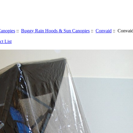
anopies
::
Buggy Rain Hoods & Sun Canopies
::
Convaid
:: Convaid