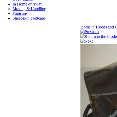
In Home or Away
Moving & Handling
Footcare
Sheepskin Footcare
Home
::
Hoods and C