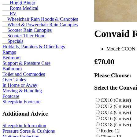
Hoggi Bingo
Roma Medical
RV
Wheelchair Rain Hoods & Canopies
Wheel & Powerchair Rain Canopies
Scooter Rain Canopies
Convaid 
Scooter Tiller Hood
Specials
Holdalls, Panniers & Other bags
Model: CCON
Ramps
Bedroom
£70.00
Support & Pressure Care
Bathroom
Toilet and Commodes
Please Choose:
Over Tables
In Home or Away
Select the Conva
Moving & Handling
Footcare
CX10 (Cruiser)
Sheepskin Footcare
CX12 (Cruiser)
CX14 (Cruiser)
Additional Advice
CX16 (Cruiser)
CX18 (Cruiser)
Sheepskin Information
Rodeo 12
Pressure Sores & Cushions
Mattress Protection
Clipper 12