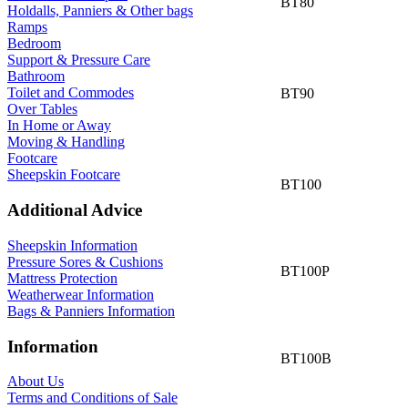
BT80
Holdalls, Panniers & Other bags
Ramps
Bedroom
Support & Pressure Care
Bathroom
Toilet and Commodes
BT90
Over Tables
In Home or Away
Moving & Handling
Footcare
Sheepskin Footcare
BT100
Additional Advice
Sheepskin Information
Pressure Sores & Cushions
BT100P
Mattress Protection
Weatherwear Information
Bags & Panniers Information
Information
BT100B
About Us
Terms and Conditions of Sale