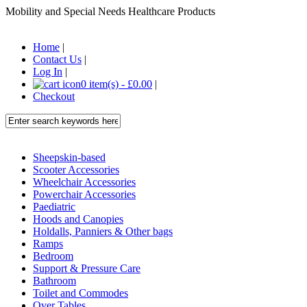
Mobility and Special Needs Healthcare Products
Home
|
Contact Us
|
Log In
|
0 item(s) - £0.00
|
Checkout
Sheepskin-based
Scooter Accessories
Wheelchair Accessories
Powerchair Accessories
Paediatric
Hoods and Canopies
Holdalls, Panniers & Other bags
Ramps
Bedroom
Support & Pressure Care
Bathroom
Toilet and Commodes
Over Tables