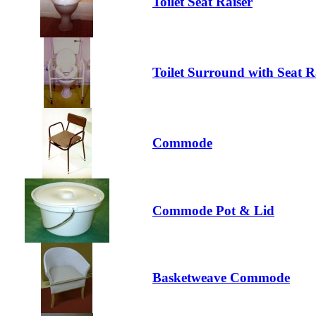
Toilet Seat Raiser
Toilet Surround with Seat R
Commode
Commode Pot & Lid
Basketweave Commode