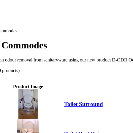
 Commodes
nd Commodes
 on odour removal from sanitaryware using our new product D-ODR Od
9
products)
Product Image
Toilet Surround