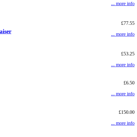
... more info
£77.55
aiser
... more info
£53.25
... more info
£6.50
... more info
£150.00
... more info