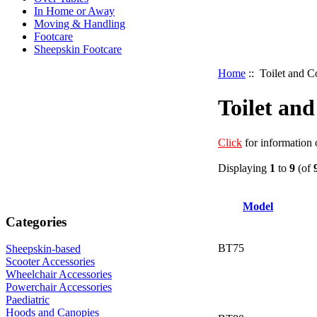
In Home or Away
Moving & Handling
Footcare
Sheepskin Footcare
Home
:: Toilet and
Toilet a
Click
for information
Displaying
1
to
9
(of
Model
Categories
BT75
Sheepskin-based
Scooter Accessories
Wheelchair Accessories
Powerchair Accessories
Paediatric
Hoods and Canopies