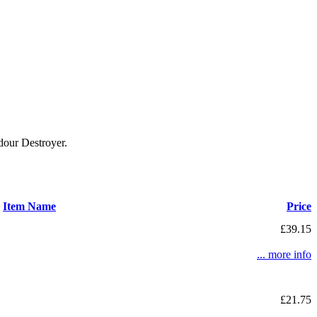
our Destroyer.
Item Name
Price
£39.15
... more info
£21.75