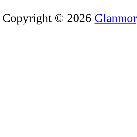
Copyright © 2026
Glanmor