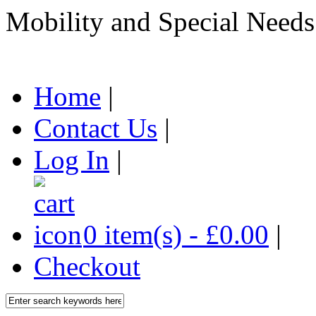
Mobility and Special Needs
Home
|
Contact Us
|
Log In
|
0 item(s) - £0.00
|
Checkout