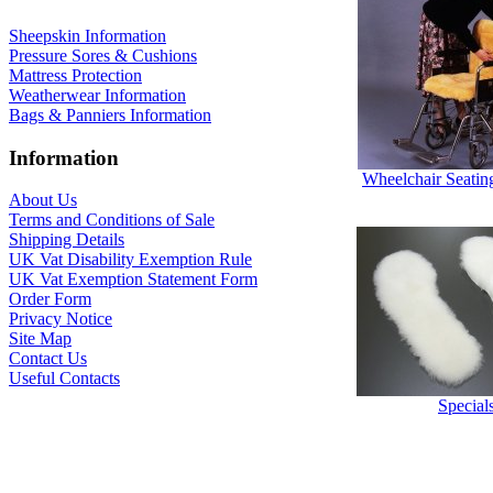
Sheepskin Information
Pressure Sores & Cushions
Mattress Protection
Weatherwear Information
Bags & Panniers Information
Information
Wheelchair Seatin
About Us
Terms and Conditions of Sale
Shipping Details
UK Vat Disability Exemption Rule
UK Vat Exemption Statement Form
Order Form
Privacy Notice
Site Map
Contact Us
Useful Contacts
Special