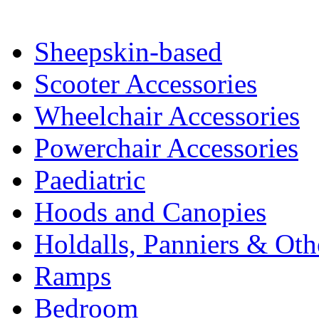
Sheepskin-based
Scooter Accessories
Wheelchair Accessories
Powerchair Accessories
Paediatric
Hoods and Canopies
Holdalls, Panniers & Oth
Ramps
Bedroom