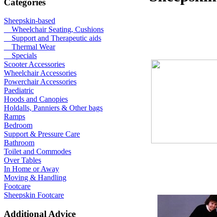
Categories
Sheepskin-based
Wheelchair Seating, Cushions
Support and Therapeutic aids
Thermal Wear
Specials
Scooter Accessories
Wheelchair Accessories
Powerchair Accessories
Paediatric
Hoods and Canopies
Holdalls, Panniers & Other bags
Ramps
Bedroom
Support & Pressure Care
Bathroom
Toilet and Commodes
Over Tables
In Home or Away
Moving & Handling
Footcare
Sheepskin Footcare
Additional Advice