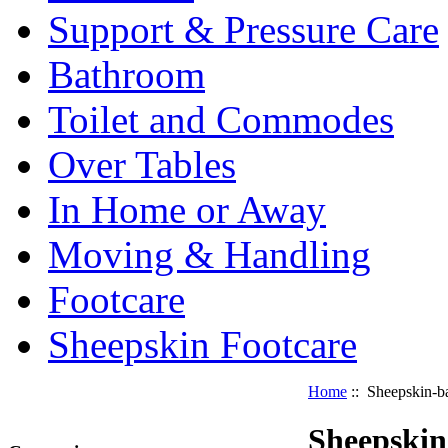
Support & Pressure Care
Bathroom
Toilet and Commodes
Over Tables
In Home or Away
Moving & Handling
Footcare
Sheepskin Footcare
Home
:: Sheepskin-b
Sheepskin