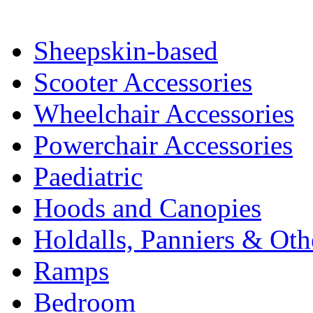
Sheepskin-based
Scooter Accessories
Wheelchair Accessories
Powerchair Accessories
Paediatric
Hoods and Canopies
Holdalls, Panniers & Oth
Ramps
Bedroom