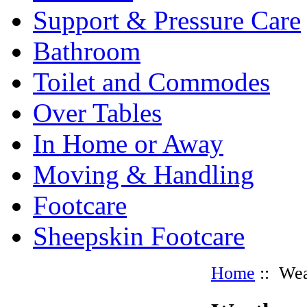
Support & Pressure Care
Bathroom
Toilet and Commodes
Over Tables
In Home or Away
Moving & Handling
Footcare
Sheepskin Footcare
Home
:: Wea