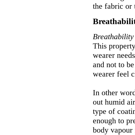
the fabric or
Breathabili
Breathability
This property
wearer needs 
and not to be
wearer feel 
In other word
out humid ai
type of coati
enough to pre
body vapour 