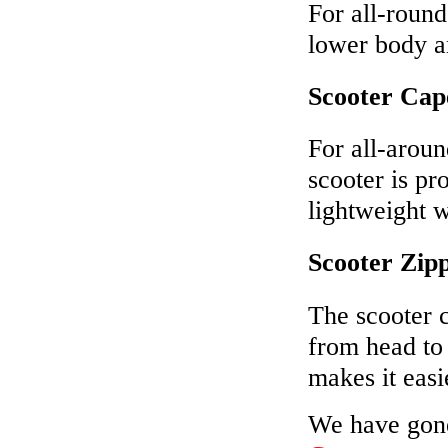
For all-round
lower body an
Scooter Cap
For all-aroun
scooter is pr
lightweight 
Scooter Zipp
The scooter c
from head to
makes it easi
We have gone