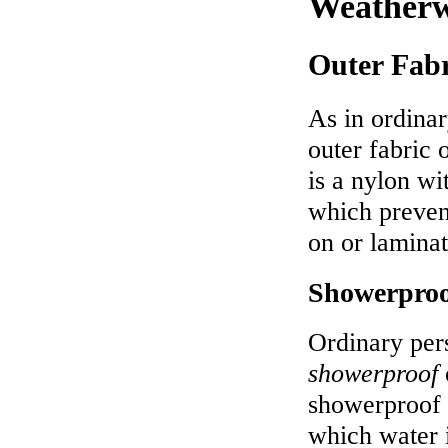
Weatherw
Outer Fabr
As in ordina
outer fabric
is a nylon wi
which preven
on or laminat
Showerproo
Ordinary per
showerproof
showerproof 
which water 