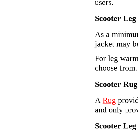
users.
Scooter Leg
As a minimu
jacket may b
For leg warmt
choose from.
Scooter Rug
A
Rug
provid
and only prov
Scooter Leg