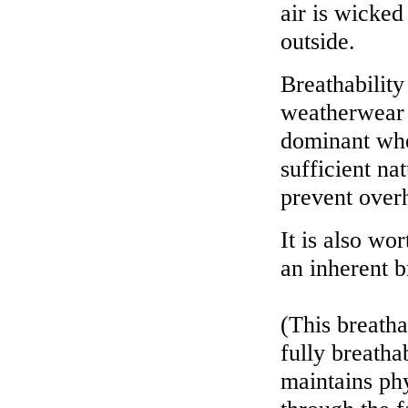
air is wicked
outside.
Breathability
weatherwear s
dominant whe
sufficient na
prevent overh
It is also wo
an inherent b
(This breatha
fully breatha
maintains phy