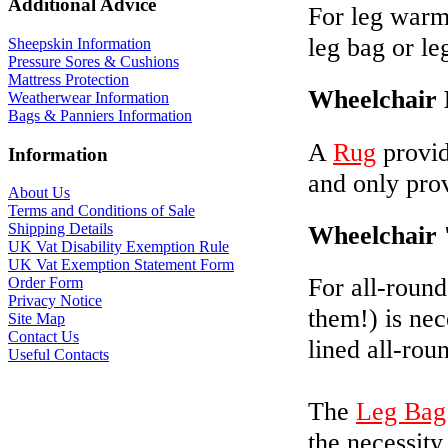
Additional Advice
For leg warmt
leg bag or le
Sheepskin Information
Pressure Sores & Cushions
Mattress Protection
Wheelchair
Weatherwear Information
Bags & Panniers Information
A
Rug
provid
Information
and only prov
About Us
Terms and Conditions of Sale
Wheelchair 
Shipping Details
UK Vat Disability Exemption Rule
UK Vat Exemption Statement Form
For all-round
Order Form
Privacy Notice
them!) is nec
Site Map
Contact Us
lined all-rou
Useful Contacts
The
Leg Bag
the necessity 