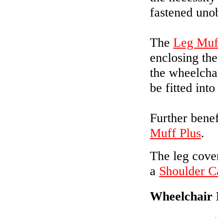
fastened unob
The
Leg Muf
enclosing th
the wheelcha
be fitted into 
Further benef
Muff Plus
.
The leg cove
a
Shoulder C
Wheelchair 