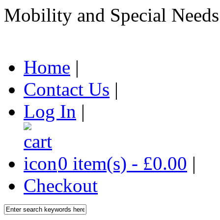
Mobility and Special Needs
Home
|
Contact Us
|
Log In
|
0 item(s) - £0.00
|
Checkout