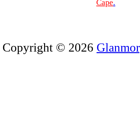
Cape
.
Copyright © 2026
Glanmor