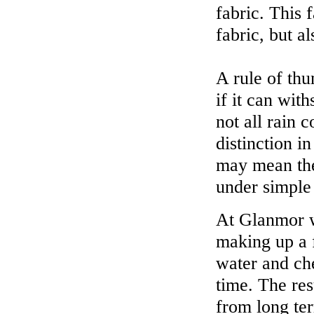
fabric. This 
fabric, but a
A rule of thu
if it can wit
not all rain 
distinction 
may mean the 
under simple 
At Glanmor w
making up a f
water and ch
time. The res
from long te