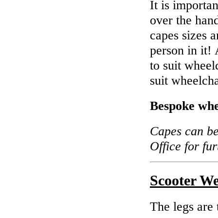
It is importan
over the hand
capes sizes a
person in it!
to suit wheel
suit wheelch
Bespoke whe
Capes can be 
Office for fu
Scooter W
The legs are 