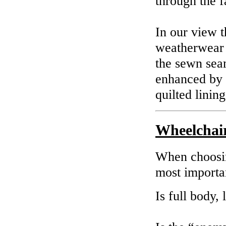
through the f
In our view t
weatherwear 
the sewn seam
enhanced by t
quilted lining
Wheelchai
When choosin
most importan
Is full body,