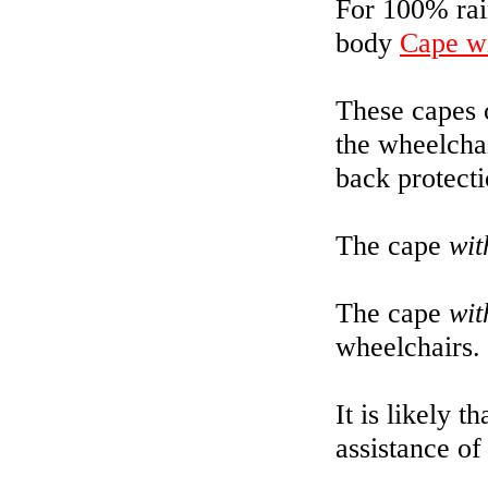
For 100% rain
body
Cape wi
These capes 
the wheelchai
back protecti
The cape
wit
The cape
wit
wheelchairs.
It is likely t
assistance of