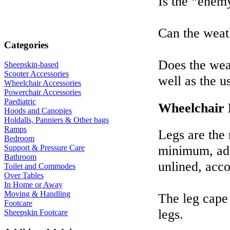
Is the “enem
Can the weat
Categories
Does the weat
Sheepskin-based
Scooter Accessories
well as the u
Wheelchair Accessories
Powerchair Accessories
Paediatric
Wheelchair
Hoods and Canopies
Holdalls, Panniers & Other bags
Ramps
Legs are the 
Bedroom
minimum, ade
Support & Pressure Care
Bathroom
unlined, acc
Toilet and Commodes
Over Tables
In Home or Away
Moving & Handling
The leg cape 
Footcare
legs.
Sheepskin Footcare