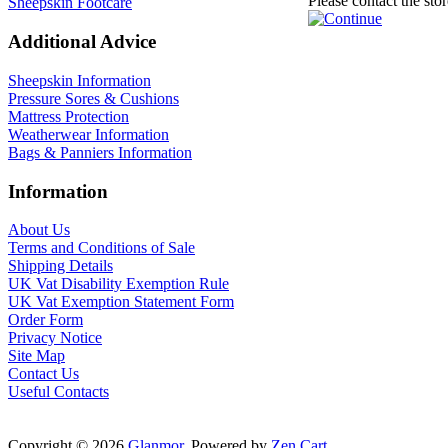
Please contact the sto
Sheepskin Footcare
Additional Advice
Sheepskin Information
Pressure Sores & Cushions
Mattress Protection
Weatherwear Information
Bags & Panniers Information
Information
About Us
Terms and Conditions of Sale
Shipping Details
UK Vat Disability Exemption Rule
UK Vat Exemption Statement Form
Order Form
Privacy Notice
Site Map
Contact Us
Useful Contacts
Copyright © 2026
Glanmor
. Powered by
Zen Cart