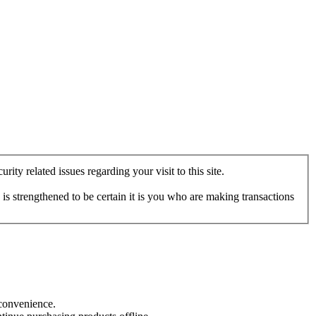
ity related issues regarding your visit to this site.
s strengthened to be certain it is you who are making transactions
nconvenience.