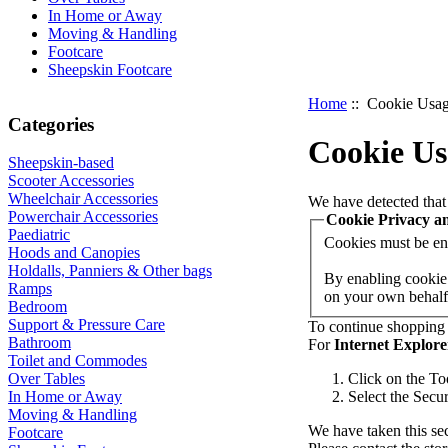
In Home or Away
Moving & Handling
Footcare
Sheepskin Footcare
Home
:: Cookie Usa
Categories
Cookie Us
Sheepskin-based
Scooter Accessories
Wheelchair Accessories
We have detected that
Powerchair Accessories
Cookie Privacy a
Paediatric
Cookies must be enab
Hoods and Canopies
Holdalls, Panniers & Other bags
By enabling cookie 
Ramps
on your own behalf,
Bedroom
Support & Pressure Care
To continue shopping 
Bathroom
For
Internet Explore
Toilet and Commodes
Over Tables
Click on the To
In Home or Away
Select the Secur
Moving & Handling
We have taken this sec
Footcare