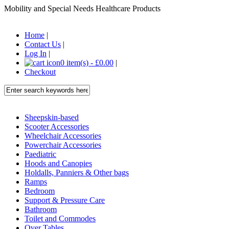
Mobility and Special Needs Healthcare Products
Home
|
Contact Us
|
Log In
|
0 item(s) - £0.00
|
Checkout
Sheepskin-based
Scooter Accessories
Wheelchair Accessories
Powerchair Accessories
Paediatric
Hoods and Canopies
Holdalls, Panniers & Other bags
Ramps
Bedroom
Support & Pressure Care
Bathroom
Toilet and Commodes
Over Tables