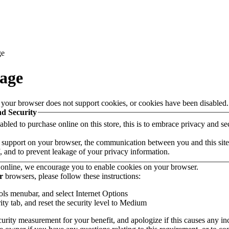
ge
age
 your browser does not support cookies, or cookies have been disabled.
nd Security
led to purchase online on this store, this is to embrace privacy and secur
support on your browser, the communication between you and this site i
 and to prevent leakage of your privacy information.
online, we encourage you to enable cookies on your browser.
r
browsers, please follow these instructions:
ols menubar, and select Internet Options
ity tab, and reset the security level to Medium
urity measurement for your benefit, and apologize if this causes any i