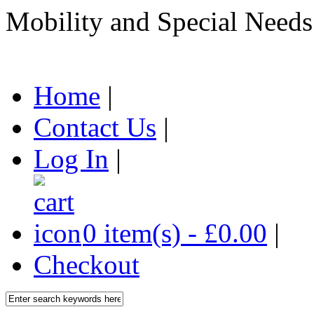
Mobility and Special Needs
Home
|
Contact Us
|
Log In
|
0 item(s) - £0.00
|
Checkout