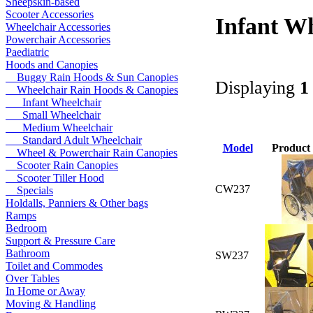
Sheepskin-based
Scooter Accessories
Infant W
Wheelchair Accessories
Powerchair Accessories
Paediatric
Hoods and Canopies
Buggy Rain Hoods & Sun Canopies
Displaying
1
Wheelchair Rain Hoods & Canopies
Infant Wheelchair
Small Wheelchair
Medium Wheelchair
Standard Adult Wheelchair
Model
Product
Wheel & Powerchair Rain Canopies
Scooter Rain Canopies
Scooter Tiller Hood
CW237
Specials
Holdalls, Panniers & Other bags
Ramps
Bedroom
Support & Pressure Care
Bathroom
SW237
Toilet and Commodes
Over Tables
In Home or Away
Moving & Handling