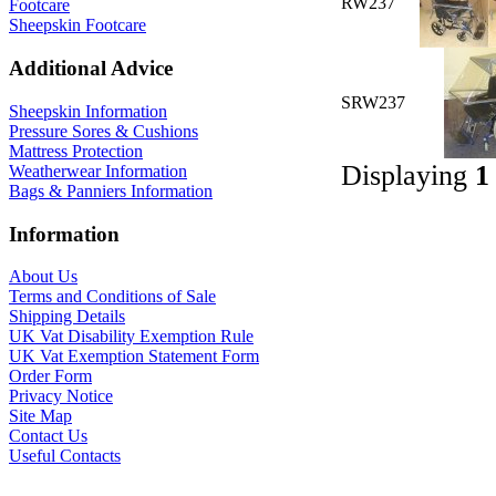
RW237
Footcare
Sheepskin Footcare
Additional Advice
SRW237
Sheepskin Information
Pressure Sores & Cushions
Mattress Protection
Displaying
1
Weatherwear Information
Bags & Panniers Information
Information
About Us
Terms and Conditions of Sale
Shipping Details
UK Vat Disability Exemption Rule
UK Vat Exemption Statement Form
Order Form
Privacy Notice
Site Map
Contact Us
Useful Contacts