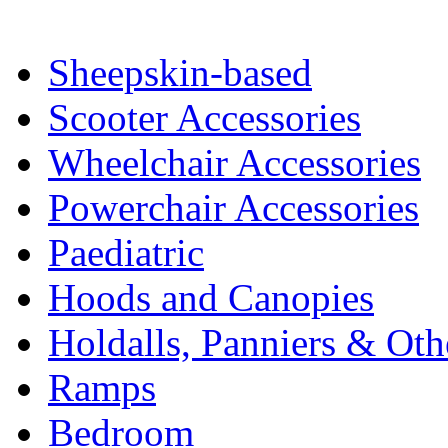
Sheepskin-based
Scooter Accessories
Wheelchair Accessories
Powerchair Accessories
Paediatric
Hoods and Canopies
Holdalls, Panniers & Oth
Ramps
Bedroom