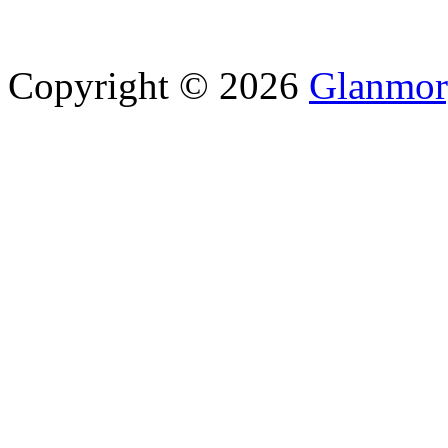
Copyright © 2026
Glanmor