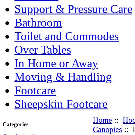
Support & Pressure Care
Bathroom
Toilet and Commodes
Over Tables
In Home or Away
Moving & Handling
Footcare
Sheepskin Footcare
Home
::
Hoo
Categories
Canopies
:: 