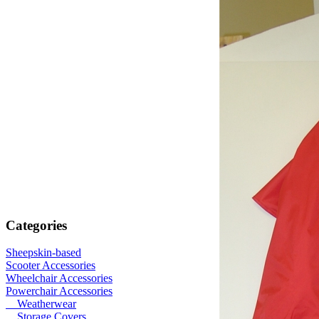
Categories
Sheepskin-based
Scooter Accessories
Wheelchair Accessories
Powerchair Accessories
Weatherwear
Storage Covers