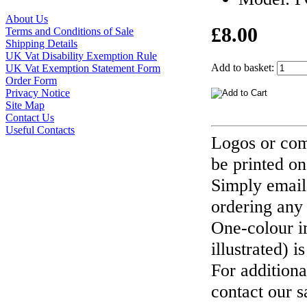
About Us
£8.00
Terms and Conditions of Sale
Shipping Details
UK Vat Disability Exemption Rule
Add to basket:
UK Vat Exemption Statement Form
Order Form
Privacy Notice
Site Map
Contact Us
Useful Contacts
Logos or com
be printed on
Simply email
ordering any
One-colour i
illustrated) i
For additiona
contact our s