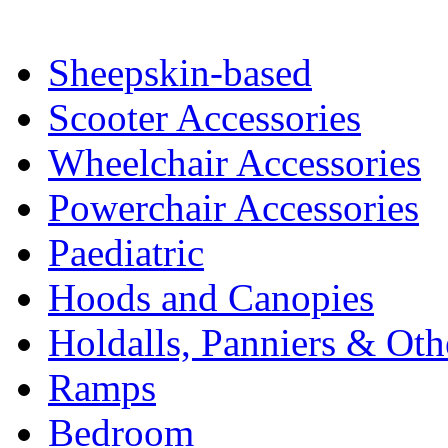
Sheepskin-based
Scooter Accessories
Wheelchair Accessories
Powerchair Accessories
Paediatric
Hoods and Canopies
Holdalls, Panniers & Oth
Ramps
Bedroom