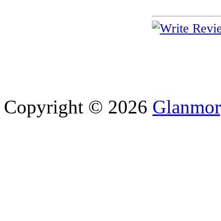
Copyright © 2026
Glanmor