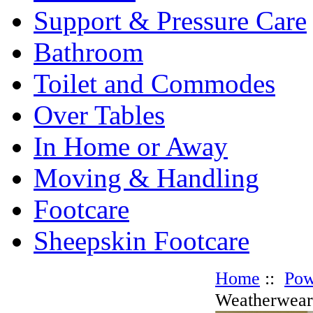
Support & Pressure Care
Bathroom
Toilet and Commodes
Over Tables
In Home or Away
Moving & Handling
Footcare
Sheepskin Footcare
Home
::
Pow
Weatherwear