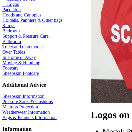
Logos
Paediatric
Hoods and Canopies
Holdalls, Panniers & Other bags
Ramps
Bedroom
Support & Pressure Care
Bathroom
Toilet and Commodes
Over Tables
In Home or Away
Moving & Handling
Footcare
Sheepskin Footcare
Additional Advice
Sheepskin Information
Pressure Sores & Cushions
Mattress Protection
Logos on
Weatherwear Information
Bags & Panniers Information
Information
Model: