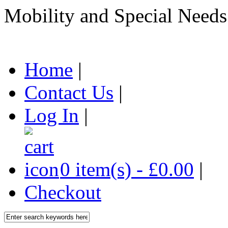
Mobility and Special Needs
Home
|
Contact Us
|
Log In
|
0 item(s) - £0.00
|
Checkout