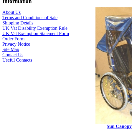
Information
About Us
Terms and Conditions of Sale
Shipping Details
UK Vat Disability Exemption Rule
UK Vat Exemption Statement Form
Order Form
Privacy Notice
Site Map
Contact Us
Useful Contacts
Sun Canopy