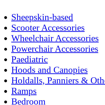
Sheepskin-based
Scooter Accessories
Wheelchair Accessories
Powerchair Accessories
Paediatric
Hoods and Canopies
Holdalls, Panniers & Oth
Ramps
Bedroom