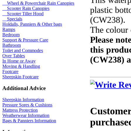
Wheel & Powerchair Rain Canopies
plastic bot
Scooter Rain Canopies
Scooter Tiller Hood
(CW238).
Specials
Holdalls, Panniers & Other bags
The colour 
Ramps
Bedroom
Please note
Support & Pressure Care
Bathroom
this produc
Toilet and Commodes
Over Tables
(CW238) a
In Home or Away
Moving & Handling
Footcare
Sheepskin Footcare
Additional Advice
Sheepskin Information
Pressure Sores & Cushions
Customers
Mattress Protection
Weatherwear Information
purchased
Bags & Panniers Information