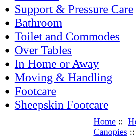
Support & Pressure Care
Bathroom
Toilet and Commodes
Over Tables
In Home or Away
Moving & Handling
Footcare
Sheepskin Footcare
Home
::
H
Canopies
: