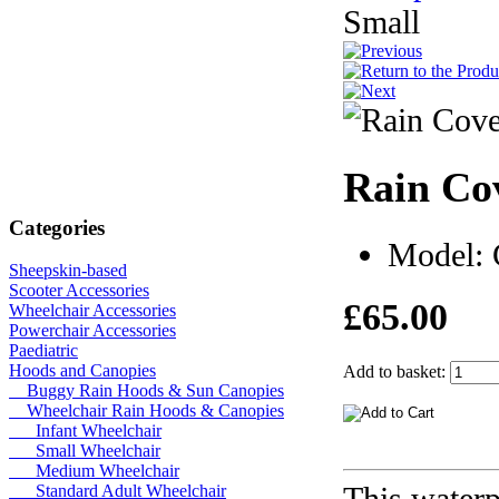
Small
Rain Co
Categories
Model:
Sheepskin-based
Scooter Accessories
£65.00
Wheelchair Accessories
Powerchair Accessories
Paediatric
Hoods and Canopies
Add to basket:
Buggy Rain Hoods & Sun Canopies
Wheelchair Rain Hoods & Canopies
Infant Wheelchair
Small Wheelchair
Medium Wheelchair
This waterp
Standard Adult Wheelchair