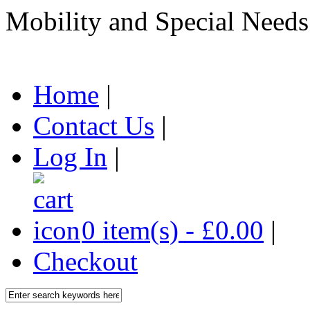
Mobility and Special Needs
Home
|
Contact Us
|
Log In
|
0 item(s) - £0.00
|
Checkout