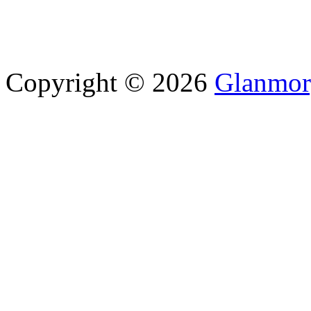
Copyright © 2026
Glanmor