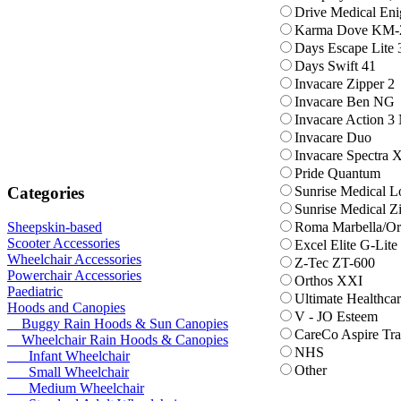
Drive Medical En
Karma Dove KM-
Days Escape Lite 
Days Swift 41
Invacare Zipper 2
Invacare Ben NG
Invacare Action 3
Invacare Duo
Invacare Spectra
Pride Quantum
Categories
Sunrise Medical 
Sunrise Medical Z
Roma Marbella/Or
Sheepskin-based
Scooter Accessories
Excel Elite G-Lite
Wheelchair Accessories
Z-Tec ZT-600
Powerchair Accessories
Orthos XXI
Paediatric
Ultimate Healthcar
Hoods and Canopies
V - JO Esteem
Buggy Rain Hoods & Sun Canopies
CareCo Aspire Tra
Wheelchair Rain Hoods & Canopies
NHS
Infant Wheelchair
Other
Small Wheelchair
Medium Wheelchair