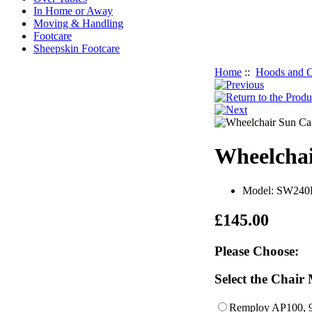
In Home or Away
Moving & Handling
Footcare
Sheepskin Footcare
Home
::
Hoods and C
Wheelchai
Model: SW240
£145.00
Please Choose:
Select the Chair
Remploy AP100,