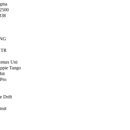
igma
2500
338
 NG
 XTR
Lomax Uni
ippie Tango
bit
 Pro
e Drift
nsit