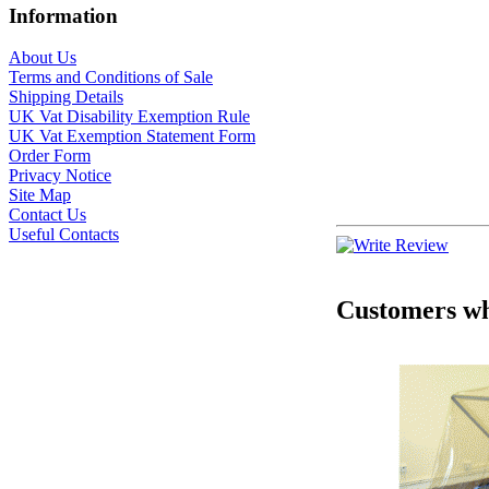
Information
About Us
Terms and Conditions of Sale
Shipping Details
UK Vat Disability Exemption Rule
UK Vat Exemption Statement Form
Order Form
Privacy Notice
Site Map
Contact Us
Useful Contacts
Customers who