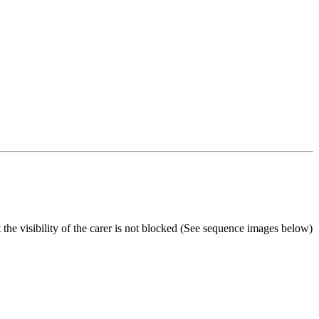
he visibility of the carer is not blocked (See sequence images below)