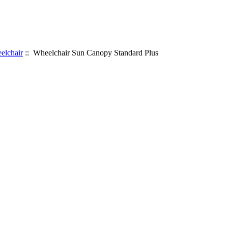
elchair
:: Wheelchair Sun Canopy Standard Plus