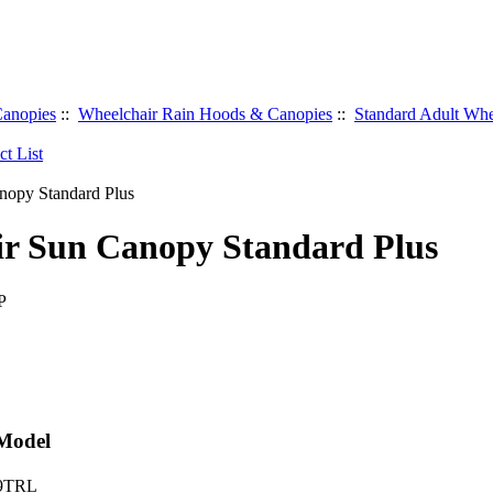
anopies
::
Wheelchair Rain Hoods & Canopies
::
Standard Adult Whe
r Sun Canopy Standard Plus
P
 Model
 9TRL