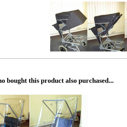
 bought this product also purchased...