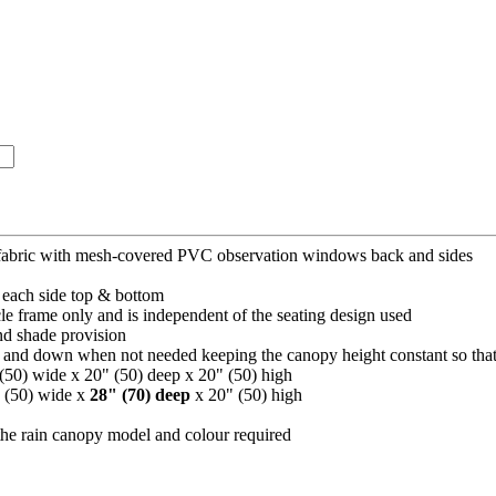
 fabric with mesh-covered PVC observation windows back and sides
each side top & bottom
le frame only and is independent of the seating design used
nd shade provision
 and down when not needed keeping the canopy height constant so that t
 (50) wide x 20" (50) deep x 20" (50) high
" (50) wide x
28" (70) deep
x 20" (50) high
the rain canopy model and colour required