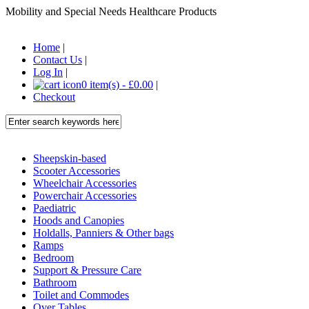
Mobility and Special Needs Healthcare Products
Home
|
Contact Us
|
Log In
|
0 item(s) - £0.00
|
Checkout
Sheepskin-based
Scooter Accessories
Wheelchair Accessories
Powerchair Accessories
Paediatric
Hoods and Canopies
Holdalls, Panniers & Other bags
Ramps
Bedroom
Support & Pressure Care
Bathroom
Toilet and Commodes
Over Tables