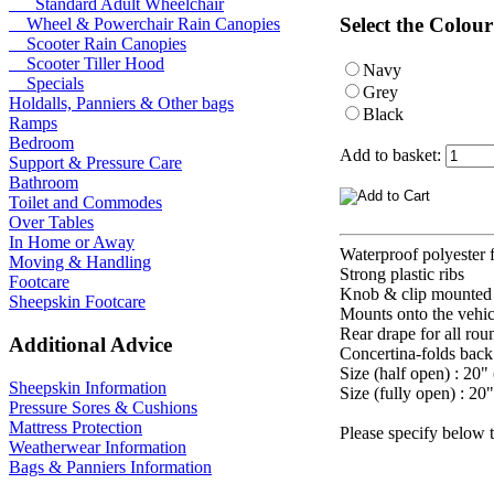
Standard Adult Wheelchair
Select the Colour
Wheel & Powerchair Rain Canopies
Scooter Rain Canopies
Scooter Tiller Hood
Navy
Specials
Grey
Holdalls, Panniers & Other bags
Black
Ramps
Bedroom
Add to basket:
Support & Pressure Care
Bathroom
Toilet and Commodes
Over Tables
In Home or Away
Waterproof polyester
Moving & Handling
Strong plastic ribs
Footcare
Knob & clip mounted 
Sheepskin Footcare
Mounts onto the vehic
Rear drape for all rou
Additional Advice
Concertina-folds back
Size (half open) : 20"
Sheepskin Information
Size (fully open) : 20
Pressure Sores & Cushions
Mattress Protection
Please specify below 
Weatherwear Information
Bags & Panniers Information