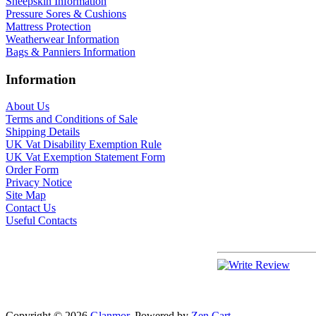
Sheepskin Information
Pressure Sores & Cushions
Mattress Protection
Weatherwear Information
Bags & Panniers Information
Information
About Us
Terms and Conditions of Sale
Shipping Details
UK Vat Disability Exemption Rule
UK Vat Exemption Statement Form
Order Form
Privacy Notice
Site Map
Contact Us
Useful Contacts
Copyright © 2026
Glanmor
. Powered by
Zen Cart