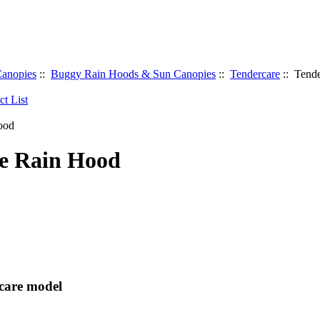
anopies
::
Buggy Rain Hoods & Sun Canopies
::
Tendercare
:: Tend
e Rain Hood
rcare model