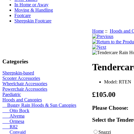
In Home or Away
Moving & Handling
Footcare
Sheepskin Footcare
Home
::
Hoods and C
Categories
Tendercar
Sheepskin-based
Scooter Accessories
Model: RTEN
Wheelchair Accessories
Powerchair Accessories
£105.00
Paediatric
Hoods and Canopies
Buggy Rain Hoods & Sun Canopies
Please Choose:
Otto Bock
Alvema
Select the Tende
Ormesa
R82
Snazzi
Convaid