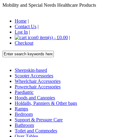
Mobility and Special Needs Healthcare Products
Home
|
Contact Us
|
Log In
|
0 item(s) - £0.00
|
Checkout
Sheepskin-based
Scooter Accessories
Wheelchair Accessories
Powerchair Accessories
Paediatric
Hoods and Canopies
Holdalls, Panniers & Other bags
Ramps
Bedroom
Support & Pressure Care
Bathroom
Toilet and Commodes
Over Tables