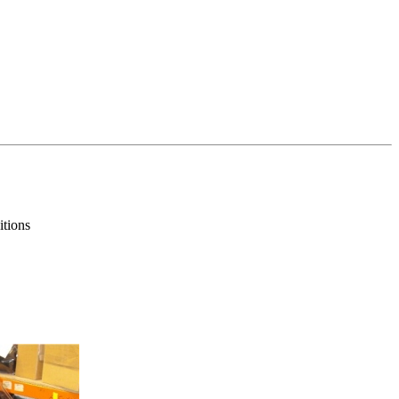
itions