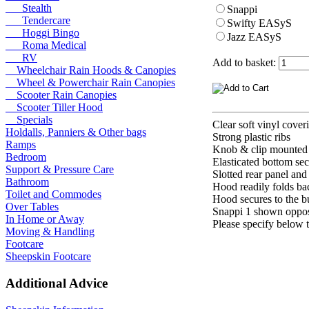
Stealth
Snappi
Tendercare
Swifty EASyS
Hoggi Bingo
Jazz EASyS
Roma Medical
RV
Add to basket:
Wheelchair Rain Hoods & Canopies
Wheel & Powerchair Rain Canopies
Scooter Rain Canopies
Scooter Tiller Hood
Specials
Clear soft vinyl cover
Holdalls, Panniers & Other bags
Strong plastic ribs
Ramps
Knob & clip mounted 
Bedroom
Elasticated bottom sec
Support & Pressure Care
Slotted rear panel and
Bathroom
Hood readily folds ba
Toilet and Commodes
Hood secures to the b
Over Tables
Snappi 1 shown oppos
In Home or Away
Please specify below t
Moving & Handling
Footcare
Sheepskin Footcare
Additional Advice