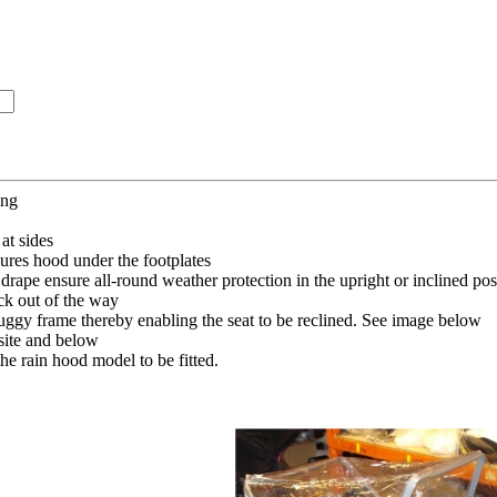
ing
at sides
ures hood under the footplates
 drape ensure all-round weather protection in the upright or inclined pos
ck out of the way
uggy frame thereby enabling the seat to be reclined. See image below
ite and below
he rain hood model to be fitted.