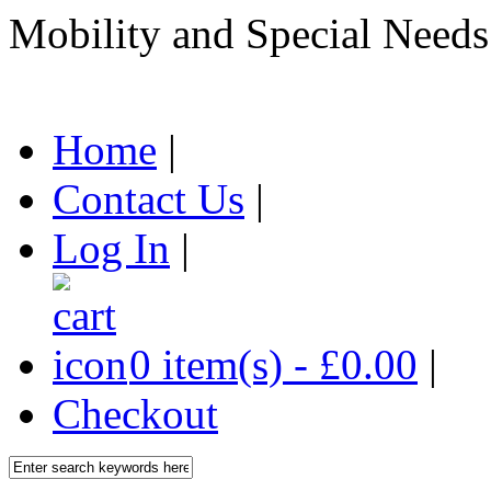
Mobility and Special Needs
Home
|
Contact Us
|
Log In
|
0 item(s) - £0.00
|
Checkout