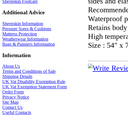
sides and ela
Sheepskin Footcare
Recommended 
Additional Advice
Waterproof p
Sheepskin Information
Retains body
Pressure Sores & Cushions
Mattress Protection
High tempera
Weatherwear Information
Size : 54" x 
Bags & Panniers Information
Information
About Us
Terms and Conditions of Sale
Shipping Details
UK Vat Disability Exemption Rule
UK Vat Exemption Statement Form
Order Form
Privacy Notice
Site Map
Contact Us
Useful Contacts