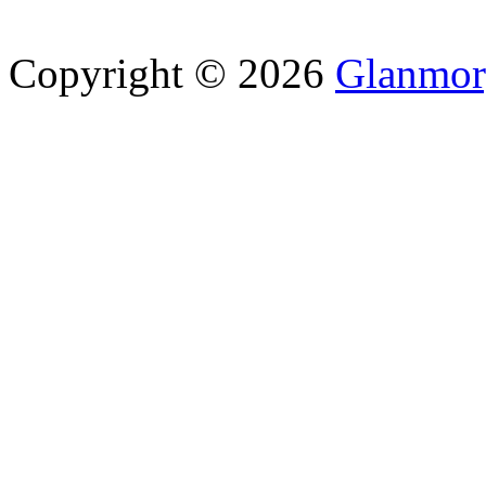
Copyright © 2026
Glanmor