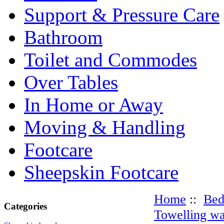
Support & Pressure Care
Bathroom
Toilet and Commodes
Over Tables
In Home or Away
Moving & Handling
Footcare
Sheepskin Footcare
Home
::
Be
Categories
Towelling wa