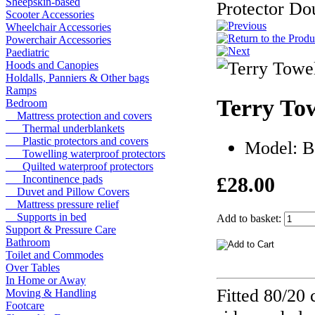
Sheepskin-based
Protector Do
Scooter Accessories
Wheelchair Accessories
Powerchair Accessories
Paediatric
Hoods and Canopies
Holdalls, Panniers & Other bags
Ramps
Terry Tow
Bedroom
Mattress protection and covers
Thermal underblankets
Plastic protectors and covers
Model: 
Towelling waterproof protectors
Quilted waterproof protectors
£28.00
Incontinence pads
Duvet and Pillow Covers
Mattress pressure relief
Supports in bed
Add to basket:
Support & Pressure Care
Bathroom
Toilet and Commodes
Over Tables
In Home or Away
Fitted 80/20 
Moving & Handling
Footcare