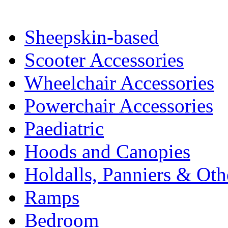
Sheepskin-based
Scooter Accessories
Wheelchair Accessories
Powerchair Accessories
Paediatric
Hoods and Canopies
Holdalls, Panniers & Oth
Ramps
Bedroom