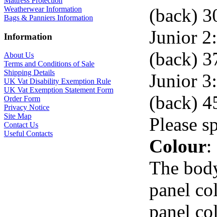
Mattress Protection
(back) 3
Weatherwear Information
Bags & Panniers Information
Junior 2:
Information
(back) 3
About Us
Terms and Conditions of Sale
Shipping Details
Junior 3:
UK Vat Disability Exemption Rule
UK Vat Exemption Statement Form
(back) 4
Order Form
Privacy Notice
Site Map
Please s
Contact Us
Useful Contacts
Colour
:
The body
panel co
panel co