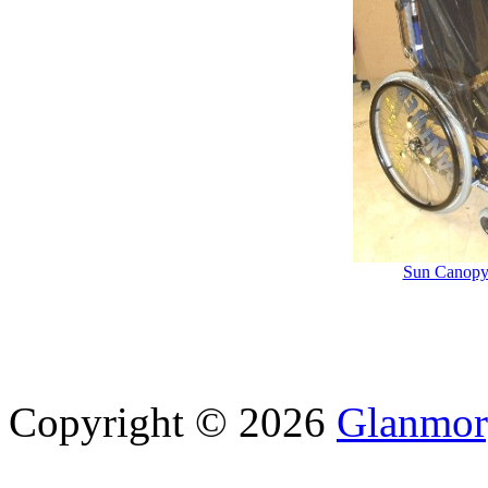
Sun Canopy
Copyright © 2026
Glanmor