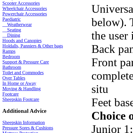
Scooter Accessories
Universal
Wheelchair Accessories
Powerchair Accessories
below). 
Paediatric
Weatherwear
Seating
the user 
Dining
Hoods and Canopies
Back pan
Holdalls, Panniers & Other bags
Ramps
Bedroom
Front pan
Support & Pressure Care
Bathroom
complete
Toilet and Commodes
Over Tables
In Home or Away
situ
Moving & Handling
Footcare
Feet bas
Sheepskin Footcare
Additional Advice
Choice o
Sheepskin Information
Junior 1:
Pressure Sores & Cushions