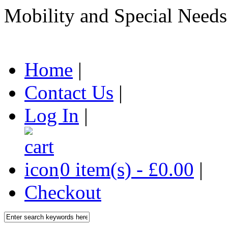
Mobility and Special Needs
Home
|
Contact Us
|
Log In
|
0 item(s) - £0.00
|
Checkout