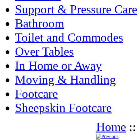
Support & Pressure Care
Bathroom
Toilet and Commodes
Over Tables
In Home or Away
Moving & Handling
Footcare
Sheepskin Footcare
Home
: