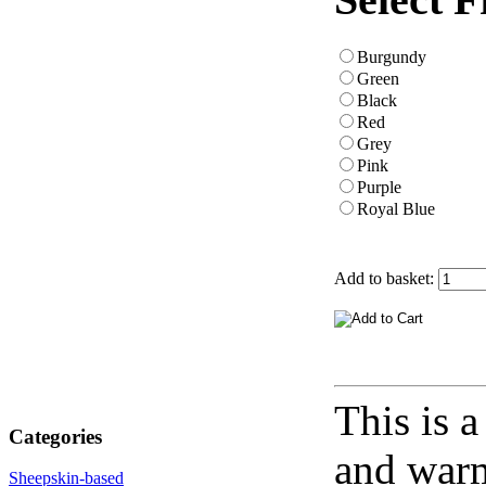
Burgundy
Green
Black
Red
Grey
Pink
Purple
Royal Blue
Add to basket:
This is 
Categories
and warm
Sheepskin-based