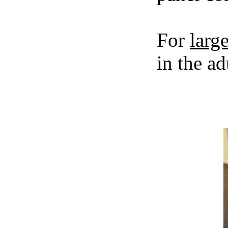
For
large
in the ad