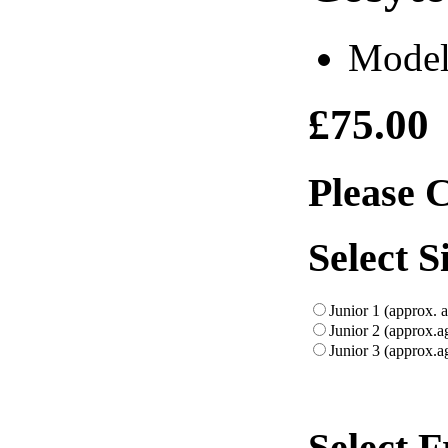
Model
£75.00
Please 
Select S
Junior 1 (approx. 
Junior 2 (approx.a
Junior 3 (approx.a
Select 