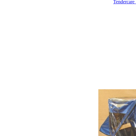
Tendercare