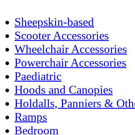
Sheepskin-based
Scooter Accessories
Wheelchair Accessories
Powerchair Accessories
Paediatric
Hoods and Canopies
Holdalls, Panniers & Oth
Ramps
Bedroom