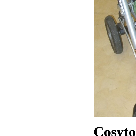
Cosyto