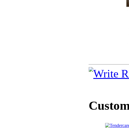
Custome