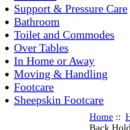
Support & Pressure Care
Bathroom
Toilet and Commodes
Over Tables
In Home or Away
Moving & Handling
Footcare
Sheepskin Footcare
Home
::
H
Back Hold