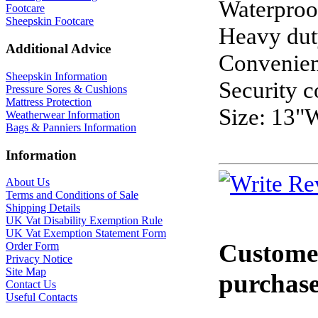
Waterproo
Footcare
Sheepskin Footcare
Heavy dut
Additional Advice
Convenien
Sheepskin Information
Security c
Pressure Sores & Cushions
Mattress Protection
Size: 13"
Weatherwear Information
Bags & Panniers Information
Information
About Us
Terms and Conditions of Sale
Shipping Details
UK Vat Disability Exemption Rule
UK Vat Exemption Statement Form
Customer
Order Form
Privacy Notice
Site Map
purchase
Contact Us
Useful Contacts