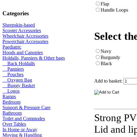
Flap
Handle Loops
Categories
Sheepskin-based
Scooter Accessories
Select th
Wheelchair Accessories
Powerchair Accessories
Paediatric
Navy
Hoods and Canopies
Burgundy
Holdalls, Panniers & Other bags
Black
Back Holdalls
Panniers
Pouches
Oxygen Bag
Add to basket:
Buggy Basket
Logos
Ramps
Bedroom
Support & Pressure Care
Bathroom
Strong PV
Toilet and Commodes
Over Tables
Lid and li
In Home or Away
Moving & Handling