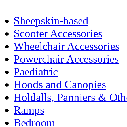
Sheepskin-based
Scooter Accessories
Wheelchair Accessories
Powerchair Accessories
Paediatric
Hoods and Canopies
Holdalls, Panniers & Oth
Ramps
Bedroom