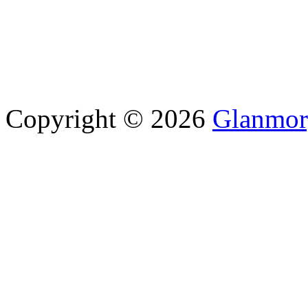
Copyright © 2026
Glanmor