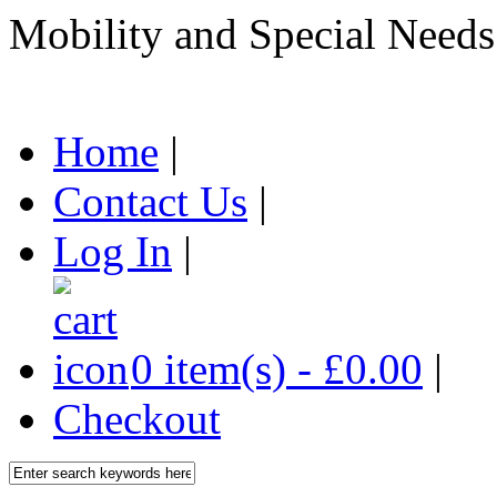
Mobility and Special Needs
Home
|
Contact Us
|
Log In
|
0 item(s) - £0.00
|
Checkout