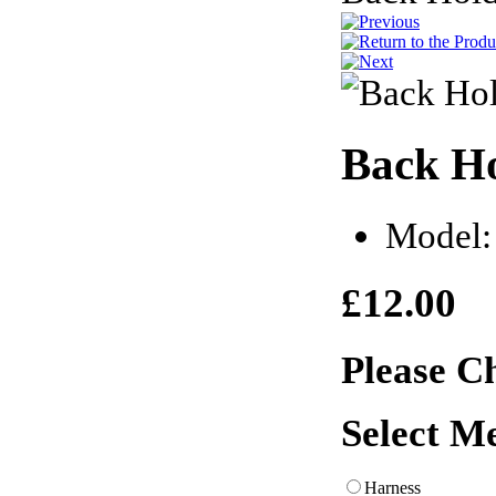
Back Ho
Model:
£12.00
Please C
Select M
Harness