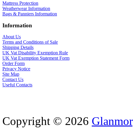
Mattress Protection
Weatherwear Information
Bags & Panniers Information
Information
About Us
Terms and Conditions of Sale
Shipping Details
UK Vat Disability Exemption Rule
UK Vat Exemption Statement Form
Order Form
Privacy Notice
Site Map
Contact Us
Useful Contacts
Copyright © 2026
Glanmor