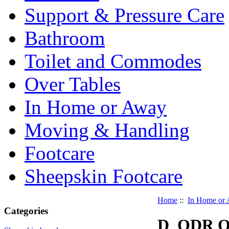
Support & Pressure Care
Bathroom
Toilet and Commodes
Over Tables
In Home or Away
Moving & Handling
Footcare
Sheepskin Footcare
Home
::
In Home or
Categories
D_ODR Od