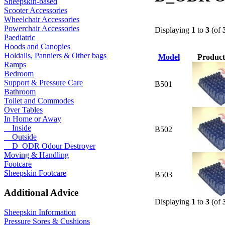
Sheepskin-based
Scooter Accessories
Wheelchair Accessories
Powerchair Accessories
Displaying
1
to
3
(of
Paediatric
Hoods and Canopies
Holdalls, Panniers & Other bags
Model
Product
Ramps
Bedroom
Support & Pressure Care
B501
Bathroom
Toilet and Commodes
Over Tables
In Home or Away
Inside
B502
Outside
D_ODR Odour Destroyer
Moving & Handling
Footcare
Sheepskin Footcare
B503
Additional Advice
Displaying
1
to
3
(of
Sheepskin Information
Pressure Sores & Cushions