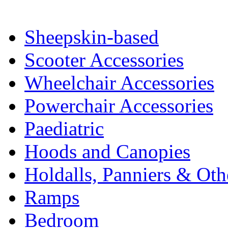
Sheepskin-based
Scooter Accessories
Wheelchair Accessories
Powerchair Accessories
Paediatric
Hoods and Canopies
Holdalls, Panniers & Oth
Ramps
Bedroom