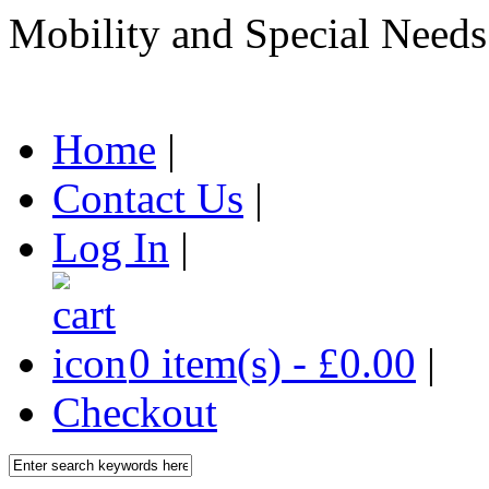
Mobility and Special Needs
Home
|
Contact Us
|
Log In
|
0 item(s) - £0.00
|
Checkout