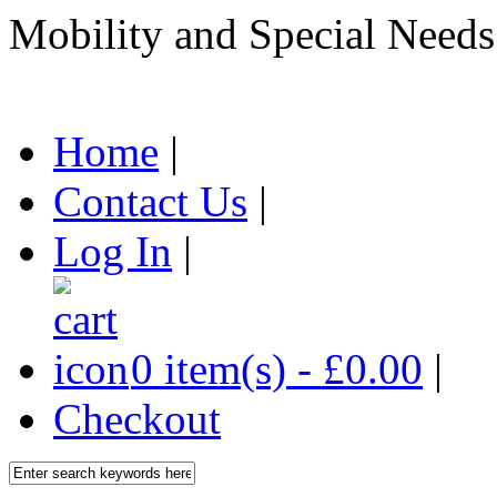
Mobility and Special Needs
Home
|
Contact Us
|
Log In
|
0 item(s) - £0.00
|
Checkout