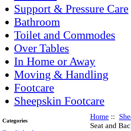
Support & Pressure Care
Bathroom
Toilet and Commodes
Over Tables
In Home or Away
Moving & Handling
Footcare
Sheepskin Footcare
Home
::
She
Categories
Seat and Bac