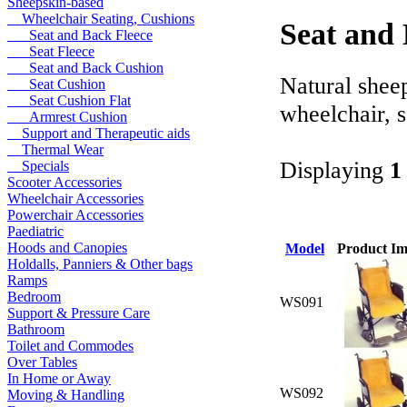
Sheepskin-based
Wheelchair Seating, Cushions
Seat and 
Seat and Back Fleece
Seat Fleece
Seat and Back Cushion
Natural sheep
Seat Cushion
Seat Cushion Flat
wheelchair, s
Armrest Cushion
Support and Therapeutic aids
Thermal Wear
Displaying
1
Specials
Scooter Accessories
Wheelchair Accessories
Powerchair Accessories
Paediatric
Hoods and Canopies
Model
Product I
Holdalls, Panniers & Other bags
Ramps
Bedroom
WS091
Support & Pressure Care
Bathroom
Toilet and Commodes
Over Tables
In Home or Away
WS092
Moving & Handling