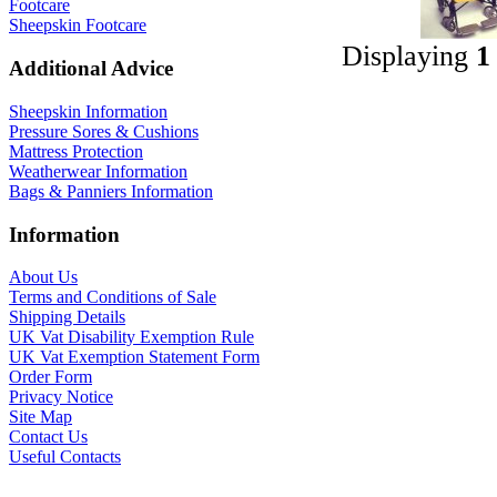
Footcare
Sheepskin Footcare
Displaying
1
Additional Advice
Sheepskin Information
Pressure Sores & Cushions
Mattress Protection
Weatherwear Information
Bags & Panniers Information
Information
About Us
Terms and Conditions of Sale
Shipping Details
UK Vat Disability Exemption Rule
UK Vat Exemption Statement Form
Order Form
Privacy Notice
Site Map
Contact Us
Useful Contacts