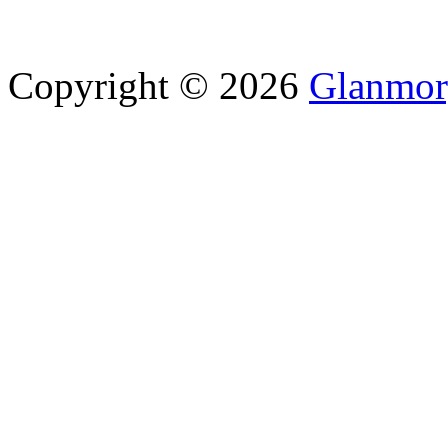
Copyright © 2026
Glanmor