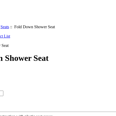
:
Seats
:: Fold Down Shower Seat
n Shower Seat