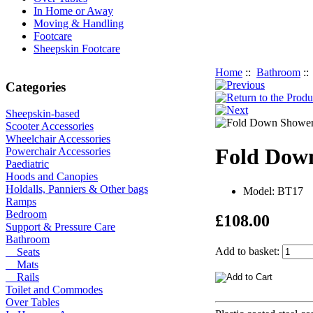
In Home or Away
Moving & Handling
Footcare
Sheepskin Footcare
Home
::
Bathroom
:
Categories
Sheepskin-based
Scooter Accessories
Wheelchair Accessories
Fold Dow
Powerchair Accessories
Paediatric
Hoods and Canopies
Holdalls, Panniers & Other bags
Model: BT17
Ramps
Bedroom
£108.00
Support & Pressure Care
Bathroom
Add to basket:
Seats
Mats
Rails
Toilet and Commodes
Over Tables