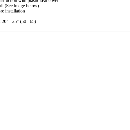
nstruction with plastic seat cover
all (See image below)
re installation
: 20" - 25" (50 - 65)