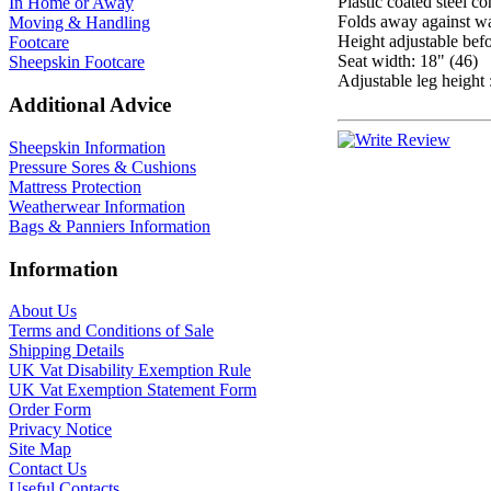
Plastic coated steel co
In Home or Away
Folds away against w
Moving & Handling
Height adjustable befo
Footcare
Seat width: 18" (46)
Sheepskin Footcare
Adjustable leg height 
Additional Advice
Sheepskin Information
Pressure Sores & Cushions
Mattress Protection
Weatherwear Information
Bags & Panniers Information
Information
About Us
Terms and Conditions of Sale
Shipping Details
UK Vat Disability Exemption Rule
UK Vat Exemption Statement Form
Order Form
Privacy Notice
Site Map
Contact Us
Useful Contacts