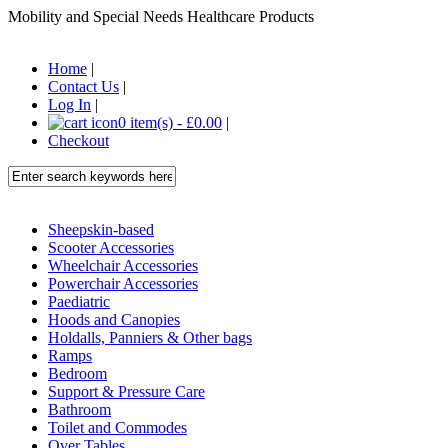
Mobility and Special Needs Healthcare Products
Home
|
Contact Us
|
Log In
|
0 item(s) - £0.00
|
Checkout
Sheepskin-based
Scooter Accessories
Wheelchair Accessories
Powerchair Accessories
Paediatric
Hoods and Canopies
Holdalls, Panniers & Other bags
Ramps
Bedroom
Support & Pressure Care
Bathroom
Toilet and Commodes
Over Tables