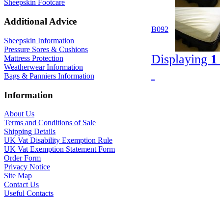
Sheepskin Footcare
Additional Advice
B092
Sheepskin Information
Pressure Sores & Cushions
Displaying
1
Mattress Protection
Weatherwear Information
Bags & Panniers Information
Information
About Us
Terms and Conditions of Sale
Shipping Details
UK Vat Disability Exemption Rule
UK Vat Exemption Statement Form
Order Form
Privacy Notice
Site Map
Contact Us
Useful Contacts