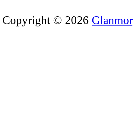
Copyright © 2026
Glanmor