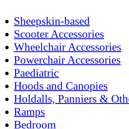
Sheepskin-based
Scooter Accessories
Wheelchair Accessories
Powerchair Accessories
Paediatric
Hoods and Canopies
Holdalls, Panniers & Oth
Ramps
Bedroom