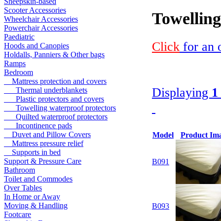
Sheepskin-based
Scooter Accessories
Towelling
Wheelchair Accessories
Powerchair Accessories
Paediatric
Click
for an 
Hoods and Canopies
Holdalls, Panniers & Other bags
Ramps
Bedroom
Mattress protection and covers
Displaying
1
Thermal underblankets
Plastic protectors and covers
Towelling waterproof protectors
Quilted waterproof protectors
Incontinence pads
Duvet and Pillow Covers
Model
Product Im
Mattress pressure relief
Supports in bed
Support & Pressure Care
B091
Bathroom
Toilet and Commodes
Over Tables
In Home or Away
Moving & Handling
B093
Footcare