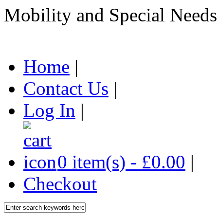
Mobility and Special Needs
Home
|
Contact Us
|
Log In
|
0 item(s) - £0.00
|
Checkout