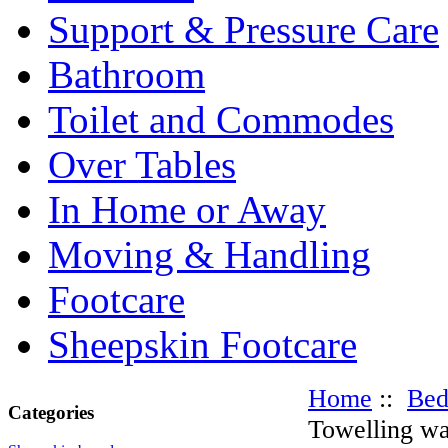
Support & Pressure Care
Bathroom
Toilet and Commodes
Over Tables
In Home or Away
Moving & Handling
Footcare
Sheepskin Footcare
Home
::
Be
Categories
Towelling wa